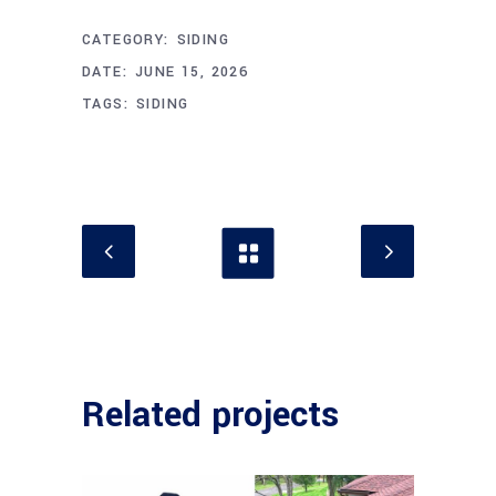
CATEGORY:
SIDING
DATE:
JUNE 15, 2026
TAGS:
SIDING
Related projects