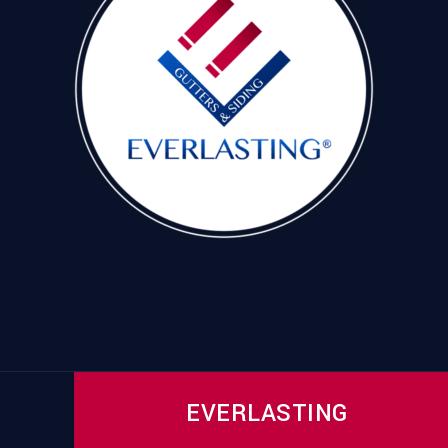
EVERLASTING