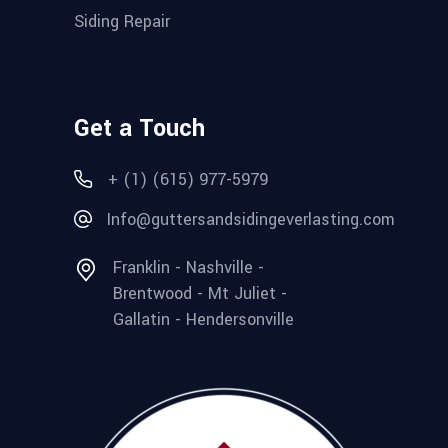
Siding Repair
Get a Touch
+ (1) (615) 977-5979
Info@guttersandsidingeverlasting.com
Franklin - Nashville -
Brentwood - Mt Juliet -
Gallatin - Hendersonville