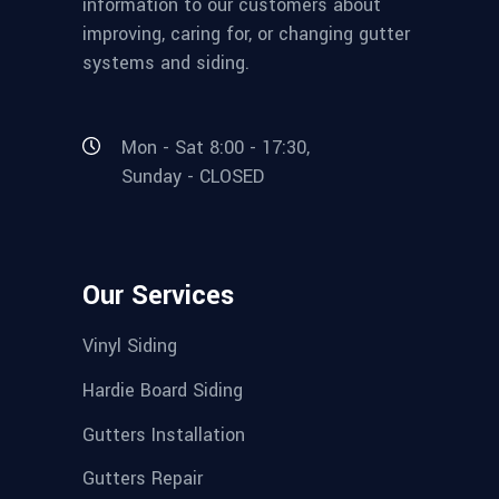
information to our customers about
improving, caring for, or changing gutter
systems and siding.
Mon - Sat 8:00 - 17:30,
Sunday - CLOSED
Our Services
Vinyl Siding
Hardie Board Siding
Gutters Installation
Gutters Repair