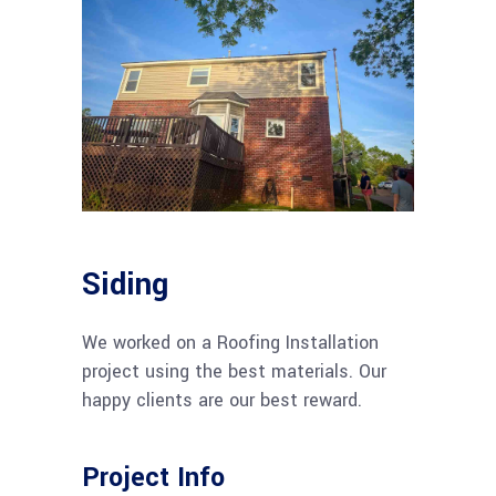
Siding
We worked on a Roofing Installation
project using the best materials. Our
happy clients are our best reward.
Project Info