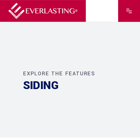
EXPLORE THE FEATURES
SIDING