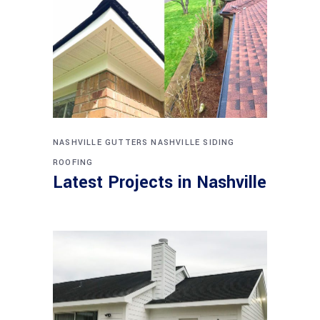
NASHVILLE GUTTERS
NASHVILLE SIDING
ROOFING
Latest Projects in Nashville