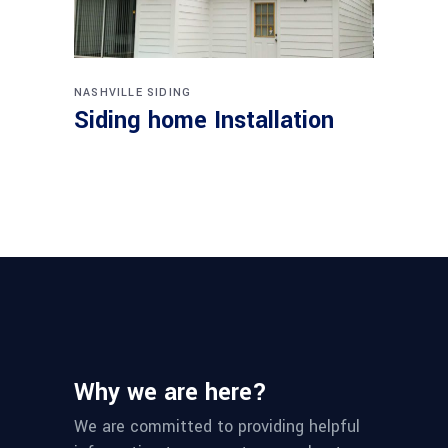
NASHVILLE SIDING
Siding home Installation
Why we are here?
We are committed to providing helpful