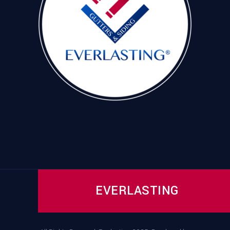
EVERLASTING