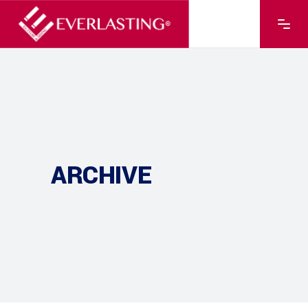
ARCHIVE