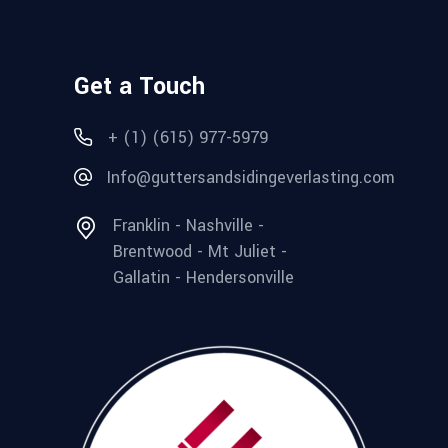
Get a Touch
+ (1) (615) 977-5979
Info@guttersandsidingeverlasting.com
Franklin - Nashville -
Brentwood - Mt Juliet -
Gallatin - Hendersonville