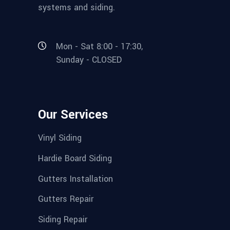
systems and siding.
Mon - Sat 8:00 - 17:30,
Sunday - CLOSED
Our Services
Vinyl Siding
Hardie Board Siding
Gutters Installation
Gutters Repair
Siding Repair