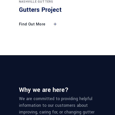
NASHVILLE GUTTERS
Gutters Project
Find Out More
Why we are here?
We are committed to providing helpful
information to our customers about
improving, caring for, or changing gutter