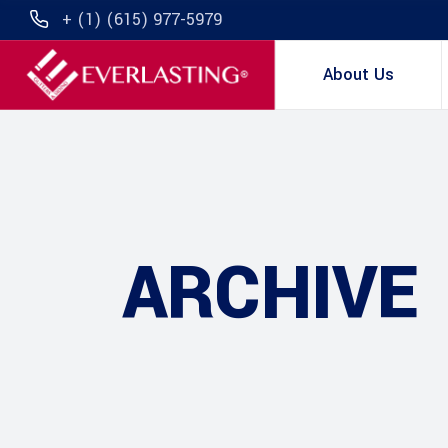
+ (1) (615) 977-5979
About Us
ARCHIVE