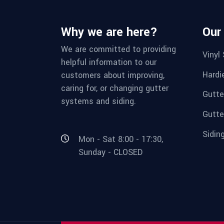
Why we are here?
Our
We are committed to providing
Vinyl 
helpful information to our
Hardi
customers about improving,
caring for, or changing gutter
Gutte
systems and siding.
Gutte
Sidin
Mon - Sat 8:00 - 17:30,
Sunday - CLOSED