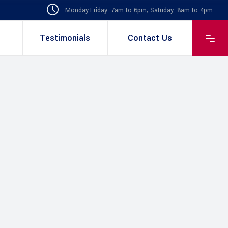
Monday-Friday: 7am to 6pm; Satuday: 8am to 4pm
Testimonials
Contact Us