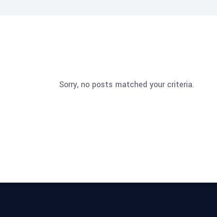
Sorry, no posts matched your criteria.