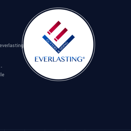
everlasting.com
 -
lle