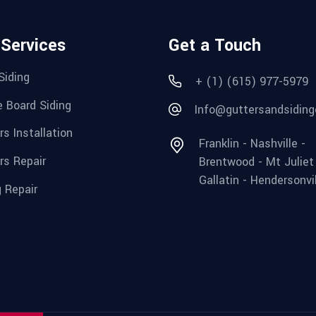
 Services
Get a Touch
Siding
+ (1) (615) 977-5979
e Board Siding
Info@guttersandsiding
rs Installation
Franklin - Nashville -
rs Repair
Brentwood - Mt Juliet
Gallatin - Hendersonvi
g Repair