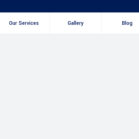
Our Services
Gallery
Blog