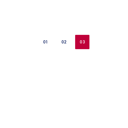
01
02
03