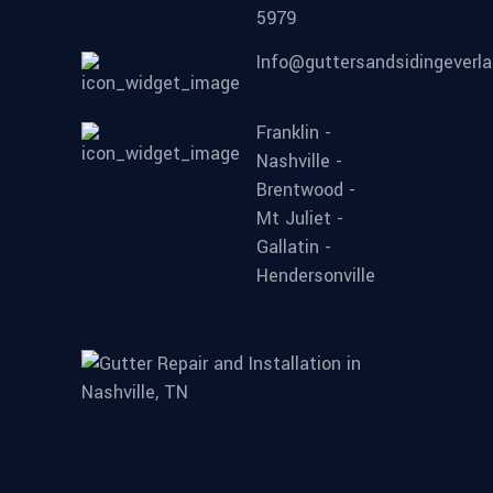
5979
Info@guttersandsidingeverl
Franklin -
Nashville -
Brentwood -
Mt Juliet -
Gallatin -
Hendersonville