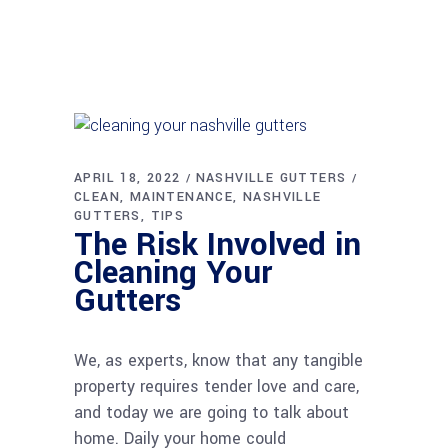
APRIL 18, 2022
NASHVILLE GUTTERS
CLEAN
MAINTENANCE
NASHVILLE
GUTTERS
TIPS
The Risk Involved in
Cleaning Your
Gutters
We, as experts, know that any tangible
property requires tender love and care,
and today we are going to talk about
home. Daily your home could