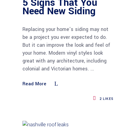
5 Signs That You
Need New Siding
Replacing your home’s siding may not
be a project you ever expected to do.
But it can improve the look and feel of
your home. Modern vinyl styles look
great with any architecture, including
colonial and Victorian homes.
Read More
2
LIKES