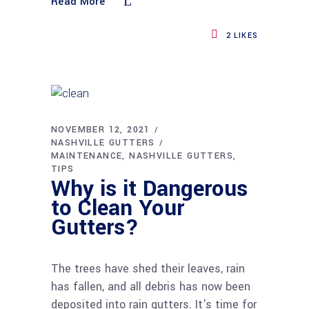
Read More
2
LIKES
NOVEMBER 12, 2021
NASHVILLE GUTTERS
MAINTENANCE
NASHVILLE GUTTERS
TIPS
Why is it Dangerous
to Clean Your
Gutters?
The trees have shed their leaves, rain
has fallen, and all debris has now been
deposited into rain gutters. It's time for