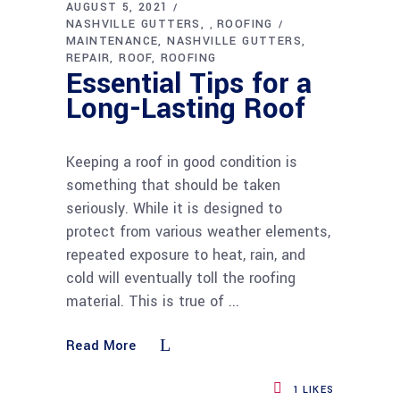
AUGUST 5, 2021
NASHVILLE GUTTERS
ROOFING
,
MAINTENANCE
NASHVILLE GUTTERS
REPAIR
ROOF
ROOFING
Essential Tips for a
Long-Lasting Roof
Keeping a roof in good condition is
something that should be taken
seriously. While it is designed to
protect from various weather elements,
repeated exposure to heat, rain, and
cold will eventually toll the roofing
material. This is true of
Read More
1
LIKES