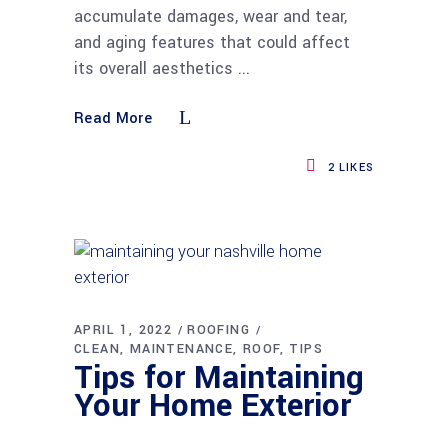
accumulate damages, wear and tear,
and aging features that could affect
its overall aesthetics
Read More
2
LIKES
APRIL 1, 2022
ROOFING
CLEAN
MAINTENANCE
ROOF
TIPS
Tips for Maintaining
Your Home Exterior