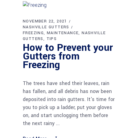
NOVEMBER 22, 2021
NASHVILLE GUTTERS
FREEZING
MAINTENANCE
NASHVILLE
GUTTERS
TIPS
How to Prevent your
Gutters from
Freezing
The trees have shed their leaves, rain
has fallen, and all debris has now been
deposited into rain gutters. It's time for
you to pick up a ladder, put your gloves
on, and start unclogging them before
the next rainy