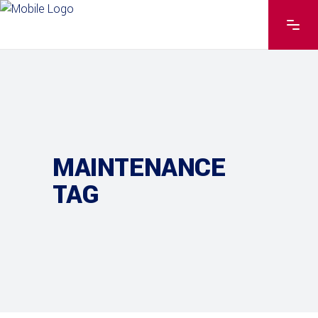
MAINTENANCE
TAG