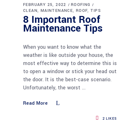
FEBRUARY 25, 2022
ROOFING
CLEAN
MAINTENANCE
ROOF
TIPS
8 Important Roof
Maintenance Tips
When you want to know what the
weather is like outside your house, the
most effective way to determine this is
to open a window or stick your head out
the door. It is the best-case scenario.
Unfortunately, the worst
Read More
2
LIKES