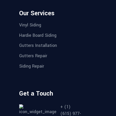
Our Services
Vinyl Siding
Hardie Board Siding
Gutters Installation
Gutters Repair
Siding Repair
Get a Touch
+ (1)
(615) 977-