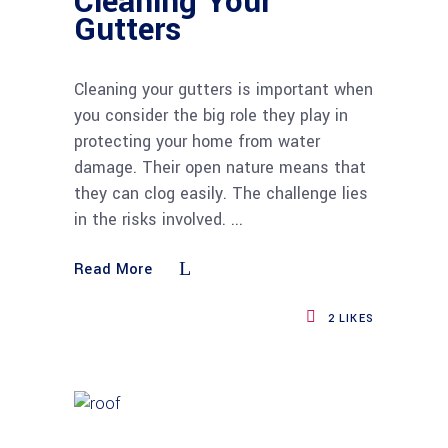
Cleaning Your
Gutters
Cleaning your gutters is important when
you consider the big role they play in
protecting your home from water
damage. Their open nature means that
they can clog easily. The challenge lies
in the risks involved.
Read More
2
LIKES