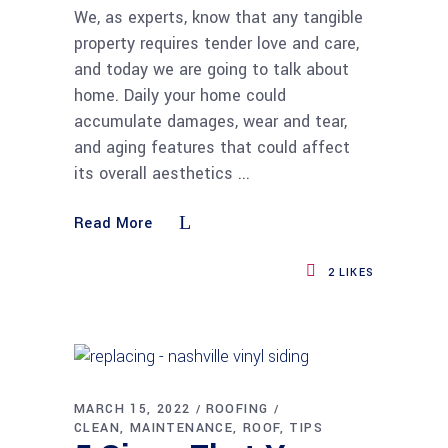
We, as experts, know that any tangible
property requires tender love and care,
and today we are going to talk about
home. Daily your home could
accumulate damages, wear and tear,
and aging features that could affect
its overall aesthetics
Read More
2
LIKES
MARCH 15, 2022
ROOFING
CLEAN
MAINTENANCE
ROOF
TIPS