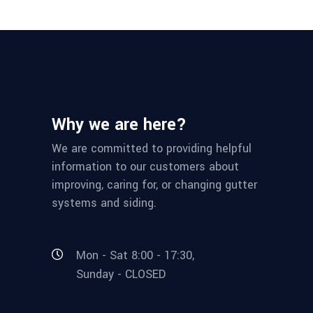
Why we are here?
We are committed to providing helpful
information to our customers about
improving, caring for, or changing gutter
systems and siding.
Mon - Sat 8:00 - 17:30,
Sunday - CLOSED