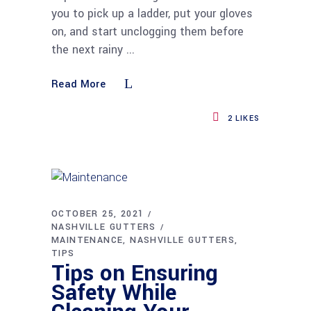
you to pick up a ladder, put your gloves
on, and start unclogging them before
the next rainy
Read More
2
LIKES
OCTOBER 25, 2021
NASHVILLE GUTTERS
MAINTENANCE
NASHVILLE GUTTERS
TIPS
Tips on Ensuring
Safety While