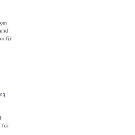
rom
 and
or fix
ing
d
 for