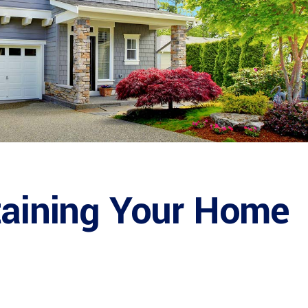
taining Your Home