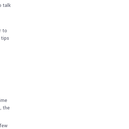
 talk
r to
 tips
time
, the
 few