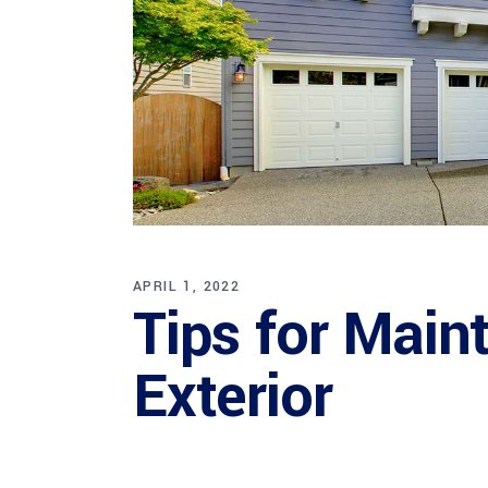
APRIL 1, 2022
Tips for Main
Exterior