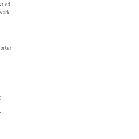
stled
work
n
ortar
,
n
r