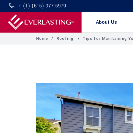
+ (1) (615) 977-5979
About Us
Home
/
Roofing
/
Tips for Maintaining Y