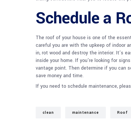
Schedule a Ro
The roof of your house is one of the essen
careful you are with the upkeep of indoor ar
in, rot wood and destroy the interior. It’s 
inside your home. If you’re looking for signs
vantage point. Then determine if you can sol
save money and time.
If you need to schedule maintenance, please,
clean
maintenance
Roof