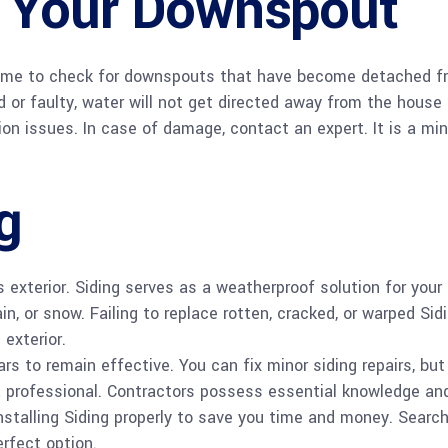
 Your Downspout
 home to check for downspouts that have become detached f
or faulty, water will not get directed away from the house
on issues. In case of damage, contact an expert. It is a min
g
exterior. Siding serves as a weatherproof solution for your
, or snow. Failing to replace rotten, cracked, or warped Sid
exterior.
rs to remain effective. You can fix minor siding repairs, but
a professional. Contractors possess essential knowledge an
installing Siding properly to save you time and money. Search
erfect option.