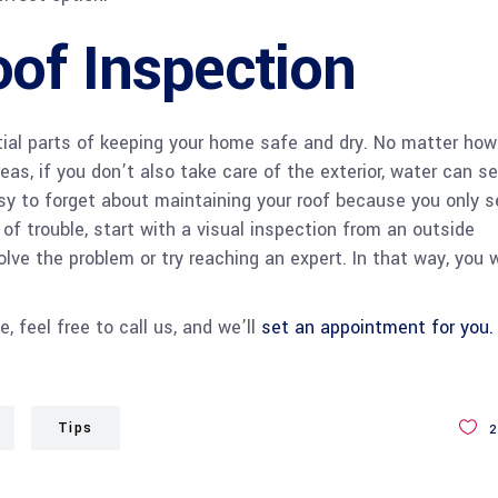
of Inspection
tial parts of keeping your home safe and dry. No matter how
eas, if you don’t also take care of the exterior, water can s
easy to forget about maintaining your roof because you only s
 of trouble, start with a visual inspection from an outside
ve the problem or try reaching an expert. In that way, you w
 feel free to call us, and we’ll
set an appointment for you.
Tips
2