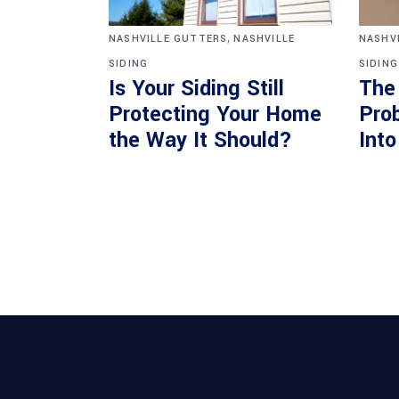
,
NASHVILLE GUTTERS
NASHVILLE
NASHV
SIDING
SIDING
Is Your Siding Still
The
Protecting Your Home
Pro
the Way It Should?
Int