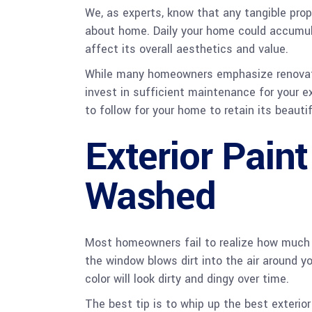
We, as experts, know that any tangible prop
about home. Daily your home could accumul
affect its overall aesthetics and value.
While many homeowners emphasize renovating 
invest in sufficient maintenance for your e
to follow for your home to retain its beautif
Exterior Pain
Washed
Most homeowners fail to realize how much o
the window blows dirt into the air around you
color will look dirty and dingy over time.
The best tip is to whip up the best exterio