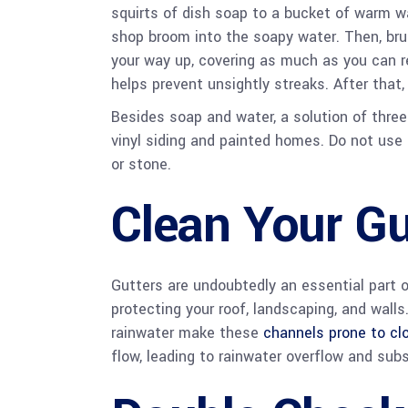
squirts of dish soap to a bucket of warm wat
shop broom into the soapy water. Then, brus
your way up, covering as much as you can r
helps prevent unsightly streaks. After that
Besides soap and water, a solution of three
vinyl siding and painted homes. Do not use 
or stone.
Clean Your Gu
Gutters are undoubtedly an essential part o
protecting your roof, landscaping, and walls
rainwater make these
channels prone to cl
flow, leading to rainwater overflow and su