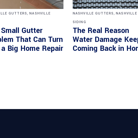
,
,
ILLE GUTTERS
NASHVILLE
NASHVILLE GUTTERS
NASHVILLE
SIDING
 Small Gutter
The Real Reason
blem That Can Turn
Water Damage Kee
o a Big Home Repair
Coming Back in Ho