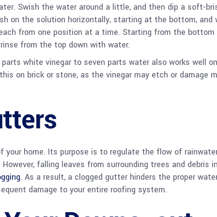
er. Swish the water around a little, and then dip a soft-bri
h on the solution horizontally, starting at the bottom, and 
each from one position at a time. Starting from the bottom
, rinse from the top down with water.
 parts white vinegar to seven parts water also works well o
this on brick or stone, as the vinegar may etch or damage m
tters
f your home. Its purpose is to regulate the flow of rainwater
. However, falling leaves from surrounding trees and debris i
ogging
. As a result, a clogged gutter hinders the proper wate
bsequent damage to your entire roofing system.