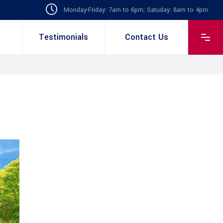
Monday-Friday: 7am to 6pm; Satuday: 8am to 4pm
Testimonials
Contact Us