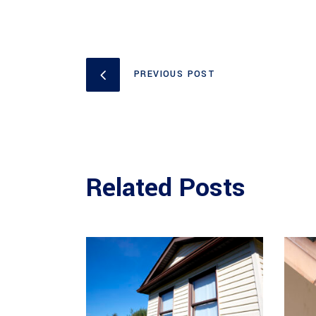
PREVIOUS POST
Related Posts