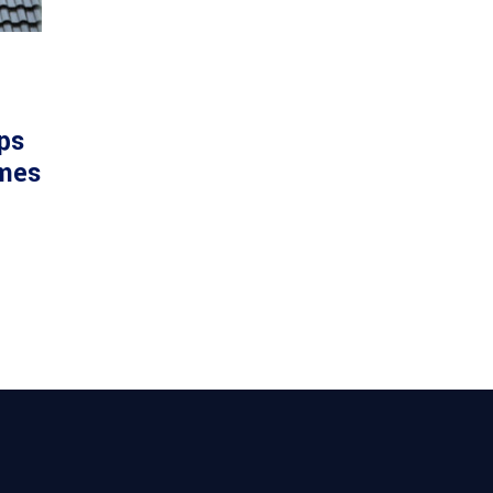
ps
mes