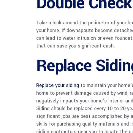
Double Check
Take a look around the perimeter of your
your home. If downspouts become detached 
can lead to water intrusion or even foundati
that can save you significant cash.
Replace Sidin
Replace your siding
to maintain your home’s 
home to prevent damage caused by wind, rain
negatively impacts your home’s interior and 
Siding should be replaced every 10 to 20 yea
significant jobs are best accomplished by 
skills for purchasing quality materials and 
siding contractors near you to locate the p