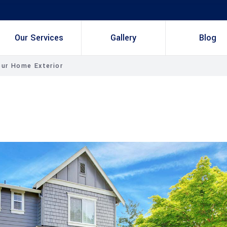
Our Services
Gallery
Blog
our Home Exterior