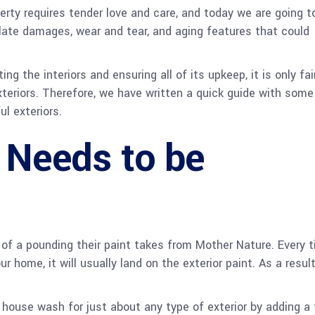
erty requires tender love and care, and today we are going to
ate damages, wear and tear, and aging features that could
the interiors and ensuring all of its upkeep, it is only fai
xteriors. Therefore, we have written a quick guide with some
ul exteriors.
t Needs to be
f a pounding their paint takes from Mother Nature. Every 
r home, it will usually land on the exterior paint. As a result
r house wash for just about any type of exterior by adding a