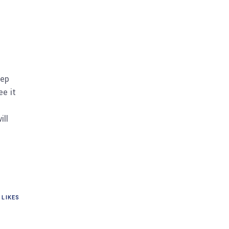
eep
ee it
ill
LIKES